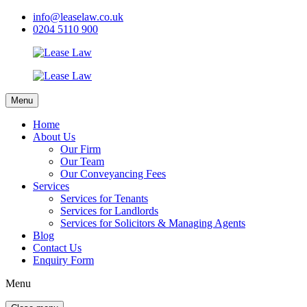
info@leaselaw.co.uk
0204 5110 900
Menu
Home
About Us
Our Firm
Our Team
Our Conveyancing Fees
Services
Services for Tenants
Services for Landlords
Services for Solicitors & Managing Agents
Blog
Contact Us
Enquiry Form
Menu