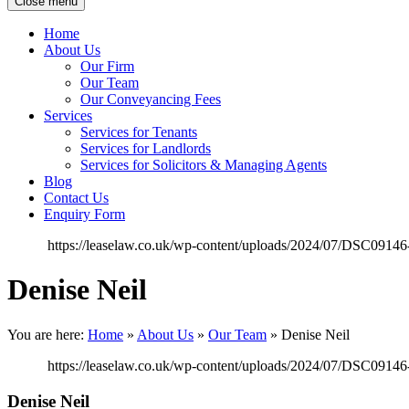
Close menu
Home
About Us
Our Firm
Our Team
Our Conveyancing Fees
Services
Services for Tenants
Services for Landlords
Services for Solicitors & Managing Agents
Blog
Contact Us
Enquiry Form
https://leaselaw.co.uk/wp-content/uploads/2024/07/DSC0914
Denise Neil
You are here:
Home
»
About Us
»
Our Team
»
Denise Neil
https://leaselaw.co.uk/wp-content/uploads/2024/07/DSC0914
Denise Neil