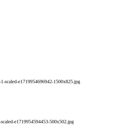
6-1-scaled-e1719954696942-1500x825.jpg
6-scaled-e1719954594453-500x502.jpg