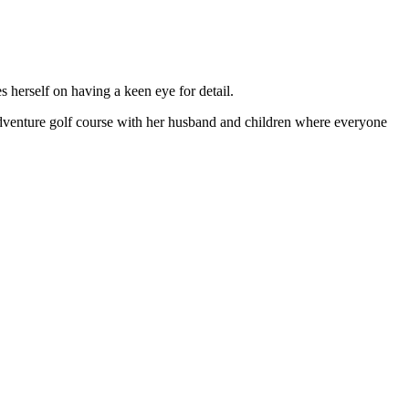
 herself on having a keen eye for detail.
 adventure golf course with her husband and children where everyone