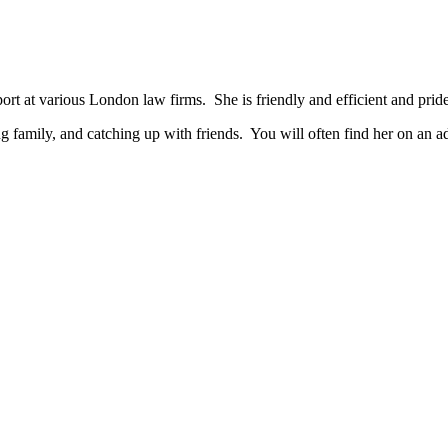
t at various London law firms. She is friendly and efficient and prides
ng family, and catching up with friends. You will often find her on an