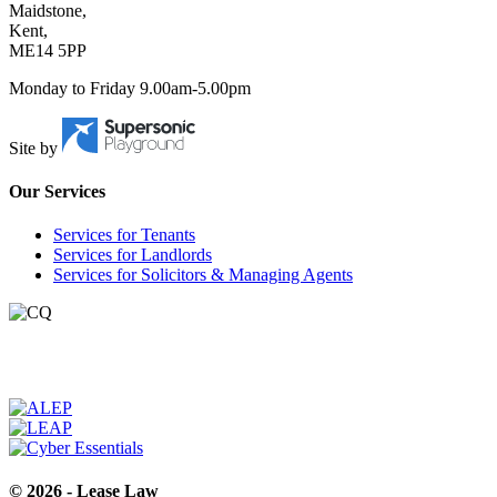
Maidstone,
Kent,
ME14 5PP
Monday to Friday 9.00am-5.00pm
Site by
Our Services
Services for Tenants
Services for Landlords
Services for Solicitors & Managing Agents
© 2026 - Lease Law