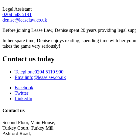
Legal Assistant
0204 548 5191
denise@leaselaw.co.uk
Before joining Lease Law, Denise spent 20 years providing legal suppor
In her spare time, Denise enjoys reading, spending time with her you
takes the game very seriously!
Contact us today
Telephone
0204 5110 900
Email
info@leaselaw.co.uk
Facebook
Twitter
LinkedIn
Contact us
Second Floor, Main House,
Turkey Court, Turkey Mill,
Ashford Road,