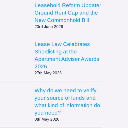
Leasehold Reform Update:
https://leaselaw.co.uk/wp-
Ground Rent Cap and the
content/uploads/2026/06/ChatGPT-
New Commonhold Bill
23rd June 2026
Image-
Jun-
23-
Lease Law Celebrates
2026-
https://leaselaw.co.uk/wp-
Shortlisting at the
03_43_49-
content/uploads/2026/05/AAA-
Apartment Adviser Awards
PM-
FINALIST-
2026
250x167.png
27th May 2026
2026-
1-
250x100.png
Why do we need to verify
https://leaselaw.co.uk/wp-
your source of funds and
content/uploads/2026/05/Source-
what kind of information do
of-
you need?
8th May 2026
Evidence-
Photo-