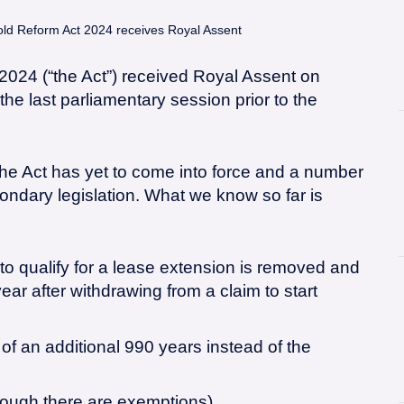
ld Reform Act 2024 receives Royal Assent
024 (“the Act”) received Royal Assent on
he last parliamentary session prior to the
the Act has yet to come into force and a number
econdary legislation. What we know so far is
o qualify for a lease extension is removed and
ear after withdrawing from a claim to start
 of an additional 990 years instead of the
ough there are exemptions).