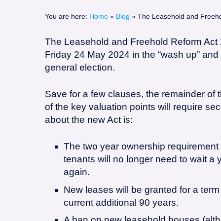
logo.png
You are here:
Home
»
Blog
»
The Leasehold and Freeho
The Leasehold and Freehold Reform Act 2
Friday 24 May 2024 in the “wash up” and t
general election.
Save for a few clauses, the remainder of 
of the key valuation points will require s
about the new Act is:
The two year ownership requirement t
tenants will no longer need to wait a y
again.
New leases will be granted for a term
current additional 90 years.
A ban on new leasehold houses (alth