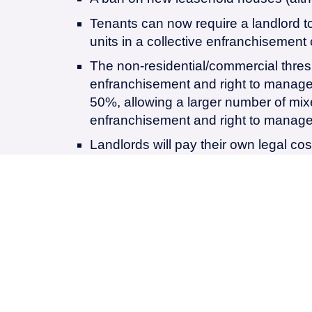
Tenants can now require a landlord to
units in a collective enfranchisement 
The non-residential/commercial thresho
enfranchisement and right to manage 
50%, allowing a larger number of mixed
enfranchisement and right to manage
Landlords will pay their own legal cos
that the claim is withdrawn by, or is w
Marriage value is “abolished” meaning
share of Marriage value, potentially 
for leases under 80 years.
The deferment and capitalisation rate
with market rates, to be reviewed eve
Ground rents may be capped at 0.1% of
purposes of valuation in lease exten