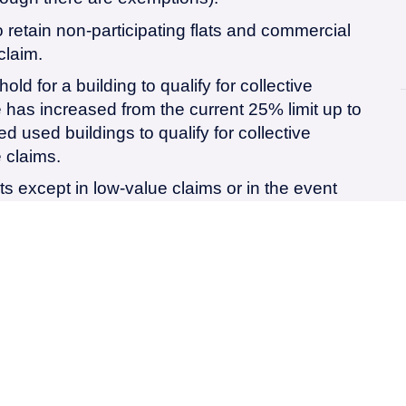
 retain non-participating flats and commercial
claim.
ld for a building to qualify for collective
has increased from the current 25% limit up to
 used buildings to qualify for collective
 claims.
ts except in low-value claims or in the event
ithdrawn due to the fault of, the Tenant.
 the tenant no longer pays the landlord’s
resulting in thousands of pounds worth of saving
s will be prescribed by a Minster in accordance
ry 5-10 years.
 the freehold value of the property for the
sion and collective enfranchisement claims.