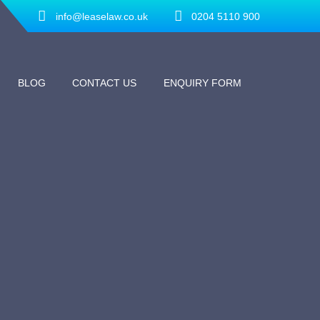
info@leaselaw.co.uk
0204 5110 900
BLOG
CONTACT US
ENQUIRY FORM