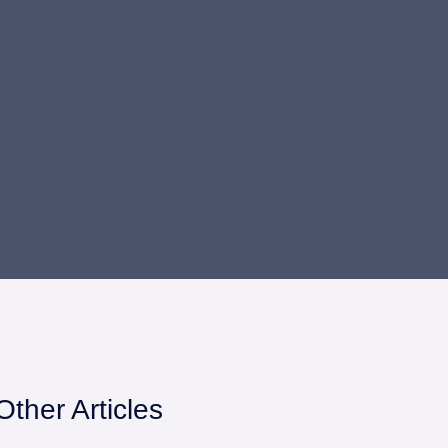
Other Articles