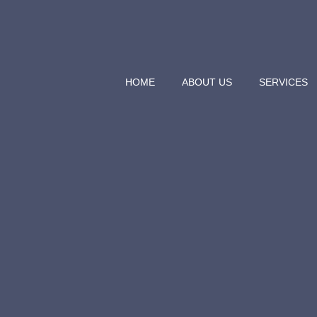
HOME
ABOUT US
SERVICES