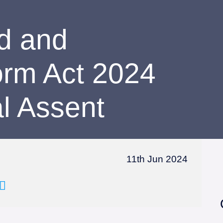
d and
orm Act 2024
l Assent
11th Jun 2024
Email