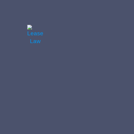
https://leaselaw.co.uk/wp-
content/uploads/2024/06/Law-
Scroll-
1500x1000.jpeg