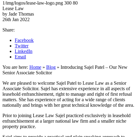
1/img/logos/lease-law-logo.png
300
80
Lease Law
by Jade Thomas
26th Jan 2022
Share:
Facebook
Twitter
LinkedIn
Email
You are here:
Home
»
Blog
»
Introducing Sajel Patel – Our New
Senior Associate Solicitor
We are pleased to welcome Sajel Patel to Lease Law as a Senior
Associate Solicitor. Sajel has extensive experience in all aspects of
leasehold enfranchisement, right to manage and right of first refusal
matters. She has experience of acting for a wide range of clients
nationally and brings with her great technical knowledge of the area.
Prior to joining Lease Law Sajel practiced exclusively in leasehold
enfranchisement at a larger national law firm and a smaller niche
property practice.
Sajel aims to provide a practical and plain speaking approach to