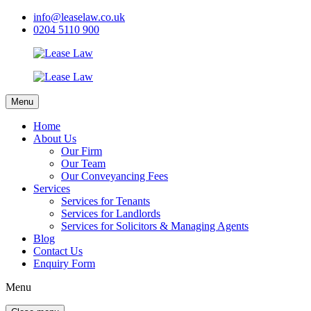
info@leaselaw.co.uk
0204 5110 900
Menu
Home
About Us
Our Firm
Our Team
Our Conveyancing Fees
Services
Services for Tenants
Services for Landlords
Services for Solicitors & Managing Agents
Blog
Contact Us
Enquiry Form
Menu