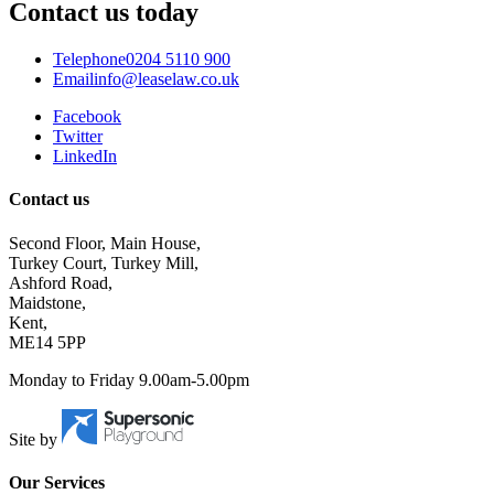
Contact us today
Telephone
0204 5110 900
Email
info@leaselaw.co.uk
Facebook
Twitter
LinkedIn
Contact us
Second Floor, Main House,
Turkey Court, Turkey Mill,
Ashford Road,
Maidstone,
Kent,
ME14 5PP
Monday to Friday 9.00am-5.00pm
Site by
Our Services