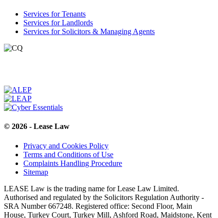
Services for Tenants
Services for Landlords
Services for Solicitors & Managing Agents
© 2026 - Lease Law
Privacy and Cookies Policy
Terms and Conditions of Use
Complaints Handling Procedure
Sitemap
LEASE Law is the trading name for Lease Law Limited.
Authorised and regulated by the Solicitors Regulation Authority -
SRA Number 667248. Registered office: Second Floor, Main
House, Turkey Court, Turkey Mill, Ashford Road, Maidstone, Kent