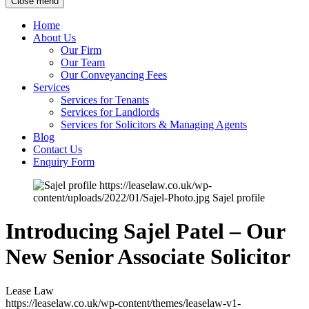
Close menu
Home
About Us
Our Firm
Our Team
Our Conveyancing Fees
Services
Services for Tenants
Services for Landlords
Services for Solicitors & Managing Agents
Blog
Contact Us
Enquiry Form
https://leaselaw.co.uk/wp-
content/uploads/2022/01/Sajel-Photo.jpg
Sajel profile
Introducing Sajel Patel – Our
New Senior Associate Solicitor
Lease Law
https://leaselaw.co.uk/wp-content/themes/leaselaw-v1-