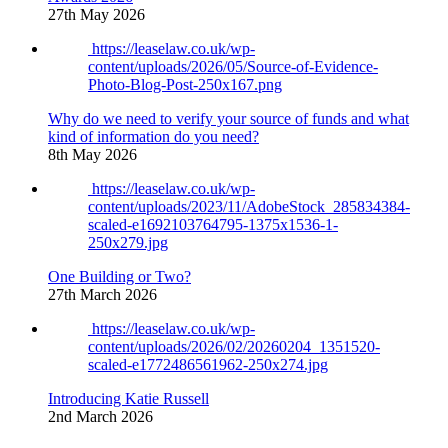
27th May 2026
https://leaselaw.co.uk/wp-
content/uploads/2026/05/Source-of-Evidence-
Photo-Blog-Post-250x167.png
Why do we need to verify your source of funds and what
kind of information do you need?
8th May 2026
https://leaselaw.co.uk/wp-
content/uploads/2023/11/AdobeStock_285834384-
scaled-e1692103764795-1375x1536-1-
250x279.jpg
One Building or Two?
27th March 2026
https://leaselaw.co.uk/wp-
content/uploads/2026/02/20260204_1351520-
scaled-e1772486561962-250x274.jpg
Introducing Katie Russell
2nd March 2026