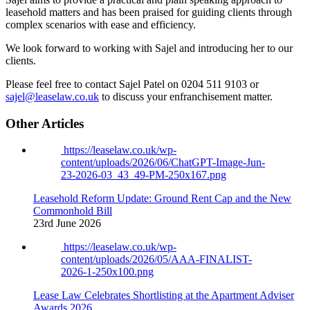
leasehold matters and has been praised for guiding clients through
complex scenarios with ease and efficiency.
We look forward to working with Sajel and introducing her to our
clients.
Please feel free to contact Sajel Patel on 0204 511 9103 or
sajel@leaselaw.co.uk
to discuss your enfranchisement matter.
Other Articles
https://leaselaw.co.uk/wp-
content/uploads/2026/06/ChatGPT-Image-Jun-
23-2026-03_43_49-PM-250x167.png
Leasehold Reform Update: Ground Rent Cap and the New
Commonhold Bill
23rd June 2026
https://leaselaw.co.uk/wp-
content/uploads/2026/05/AAA-FINALIST-
2026-1-250x100.png
Lease Law Celebrates Shortlisting at the Apartment Adviser
Awards 2026