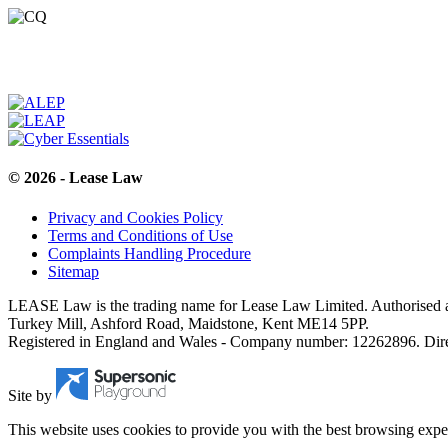
© 2026 - Lease Law
Privacy and Cookies Policy
Terms and Conditions of Use
Complaints Handling Procedure
Sitemap
LEASE Law is the trading name for Lease Law Limited. Authorised a
Turkey Mill, Ashford Road, Maidstone, Kent ME14 5PP.
Registered in England and Wales - Company number: 12262896. Dir
Site by
This website uses cookies to provide you with the best browsing expe