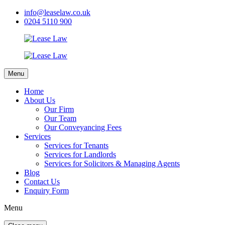
info@leaselaw.co.uk
0204 5110 900
Menu
Home
About Us
Our Firm
Our Team
Our Conveyancing Fees
Services
Services for Tenants
Services for Landlords
Services for Solicitors & Managing Agents
Blog
Contact Us
Enquiry Form
Menu