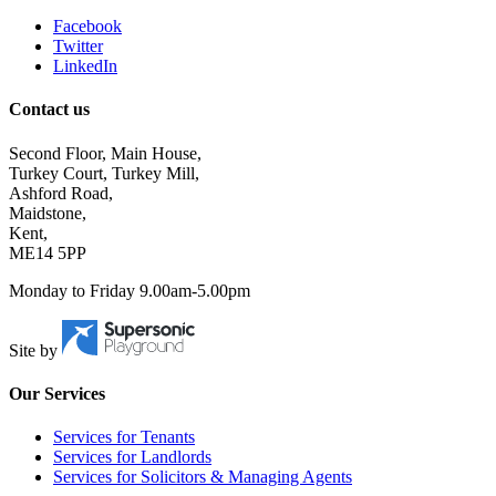
Facebook
Twitter
LinkedIn
Contact us
Second Floor, Main House,
Turkey Court, Turkey Mill,
Ashford Road,
Maidstone,
Kent,
ME14 5PP
Monday to Friday 9.00am-5.00pm
Site by
Our Services
Services for Tenants
Services for Landlords
Services for Solicitors & Managing Agents