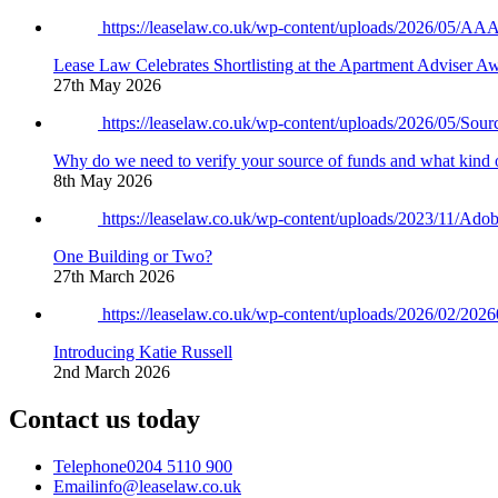
https://leaselaw.co.uk/wp-content/uploads/2026/05/
Lease Law Celebrates Shortlisting at the Apartment Adviser A
27th May 2026
https://leaselaw.co.uk/wp-content/uploads/2026/05/So
Why do we need to verify your source of funds and what kind 
8th May 2026
https://leaselaw.co.uk/wp-content/uploads/2023/11/
One Building or Two?
27th March 2026
https://leaselaw.co.uk/wp-content/uploads/2026/02/2
Introducing Katie Russell
2nd March 2026
Contact us today
Telephone
0204 5110 900
Email
info@leaselaw.co.uk