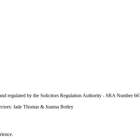
nd regulated by the Solicitors Regulation Authority - SRA Number 667
ectors: Jade Thomas & Joanna Botley
rience.