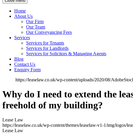
Close menu
Home
About Us
Our Firm
Our Team
Our Conveyancing Fees
Services
Services for Tenants
Services for Landlords
Services for Solicitors & Managing Agents
Blog
Contact Us
Enquiry Form
https://leaselaw.co.uk/wp-content/uploads/2020/08/AdobeSt
Why do I need to extend the lease
freehold of my building?
Lease Law
https://leaselaw.co.uk/wp-content/themes/leaselaw-v1-1/img/logos/le
Lease Law