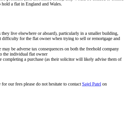
o hold a flat in England and Wales.
s they live elsewhere or aboard), particularly in a smaller building,
difficulty for the flat owner when trying to sell or remortgage and
there may be adverse tax consequences on both the freehold company
to the individual flat owner
re completing a purchase (as their solicitor will likely advise them of
 for our fees please do not hesitate to contact
Sajel Patel
on