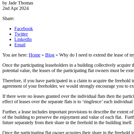
by Jade Thomas
2nd Apr 2024
Share:
Facebook
Twitter
LinkedIn
Email
You are here:
Home
»
Blog
»
Why do I need to extend the lease of my 
Once the participating leaseholders in a building collectively acquire t
potential value, the leases of the participating flat owners must be ex
Therefore, if you have participated in a claim to acquire the freehold i
agreement of your freeholder, we would strongly encourage you to ext
If there were no leases granted over the individual flats then the parti
effect of leases over the separate flats is to ‘ringfence’ each individua
Further, a lease includes important provisions to describe the extent 
of the building to preserve the enjoyment and value of each flat. Furthe
future separately from their share in the freehold in the building itself.
Once the participating flat owner acquires their share in the freehold 