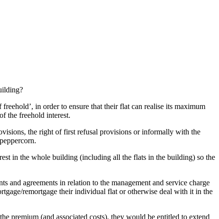
uilding?
 freehold’, in order to ensure that their flat can realise its maximum
f the freehold interest.
isions, the right of first refusal provisions or informally with the
 peppercorn.
st in the whole building (including all the flats in the building) so the
nants and agreements in relation to the management and service charge
rtgage/remortgage their individual flat or otherwise deal with it in the
s the premium (and associated costs), they would be entitled to extend