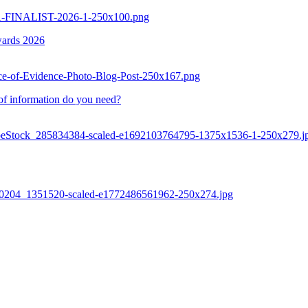
AAA-FINALIST-2026-1-250x100.png
wards 2026
urce-of-Evidence-Photo-Blog-Post-250x167.png
of information do you need?
AdobeStock_285834384-scaled-e1692103764795-1375x1536-1-250x279.j
0260204_1351520-scaled-e1772486561962-250x274.jpg