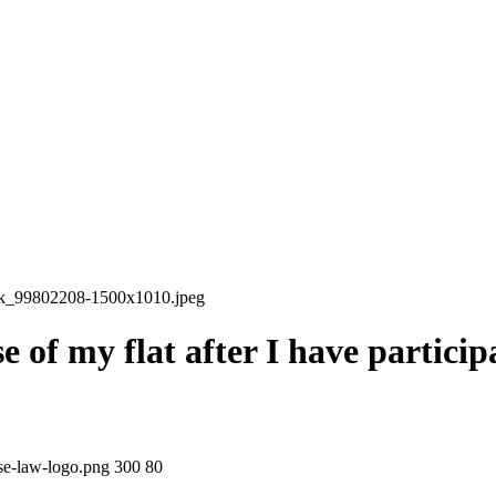
ock_99802208-1500x1010.jpeg
 of my flat after I have particip
ase-law-logo.png
300
80