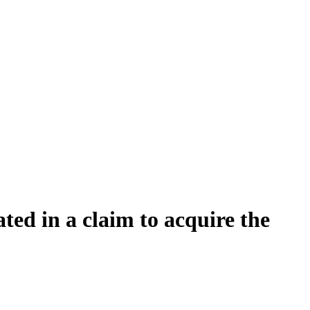
ated in a claim to acquire the