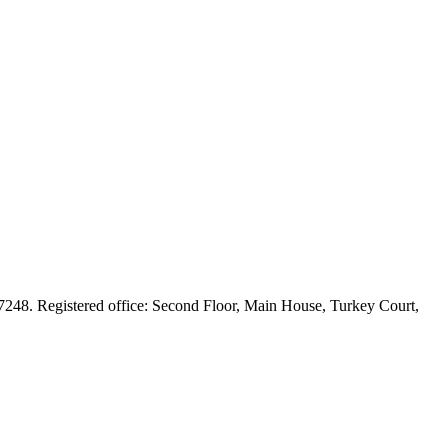
248. Registered office: Second Floor, Main House, Turkey Court,