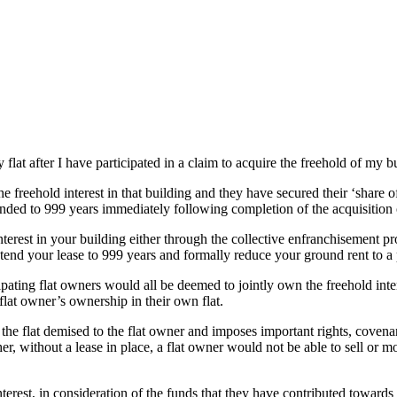
flat after I have participated in a claim to acquire the freehold of my b
he freehold interest in that building and they have secured their ‘share of
tended to 999 years immediately following completion of the acquisition o
nterest in your building either through the collective enfranchisement prov
end your lease to 999 years and formally reduce your ground rent to a
cipating flat owners would all be deemed to jointly own the freehold intere
l flat owner’s ownership in their own flat.
of the flat demised to the flat owner and imposes important rights, cove
r, without a lease in place, a flat owner would not be able to sell or mo
interest, in consideration of the funds that they have contributed toward