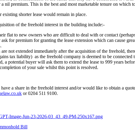
r a nil premium. This is the best and most marketable tenure on which t
ir existing shorter lease would remain in place.
ition of the freehold interest in the building include:-
 their flat to new owners who are difficult to deal with or contact (perhap
 ask for premium for granting the lease extension which can cause great 
.
es are not extended immediately after the acquisition of the freehold, 
l gains tax liability) as the freehold company is deemed to be connected 
hold, a potential buyer will ask them to extend the lease to 999 years befo
completion of your sale whilst this point is resolved.
have a share in the freehold interest and/or would like to obtain a quote
selaw.co.uk
or 0204 511 9100.
ChatGPT-Image-Jun-23-2026-03_43_49-PM-250x167.png
mmonhold Bill