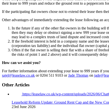
their lease to 999 years and reduce the ground rent to a peppercorn fo
If the participating flat owners chose not to extend their lease then the
Other advantages of immediately extending the lease following an acquis
In the future if any of the other flat owners in the building sell
then they may delay or obstruct signing a new 999 year lease or
may lead to a complex trusts of land dispute and increased costs
If the freehold interest is held in a company name and the leas
(corporation tax liability) and the individual flat owner (capita
Often if the flat owner is selling their flat with a share of free
the risks of point 1 and 2 above) and it will consequently delay 
How can we assist you?
For further information about extending your lease to 999 years if you 
sajel@leaselaw.co.uk
or 0204 511 9103 or
Jade Thomas
on
jade@lea
Other Articles
https://leaselaw.co.uk/wp-content/uploads/2026/06/
Leasehold Reform Update: Ground Rent Cap and the New Co
23rd June 2026